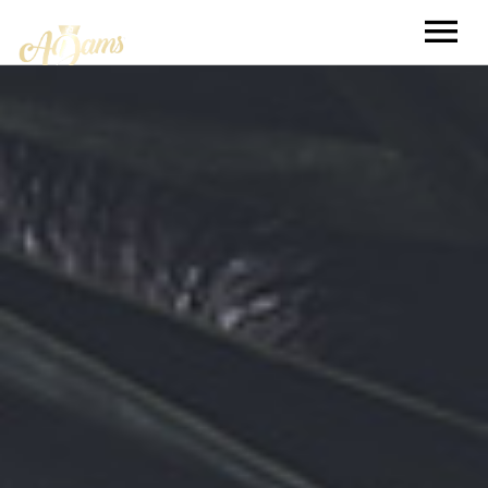
TOUR
MUSIC
BOOKING
EXTRAS
CELEBRITY VIDEO GAME CHALLENGE
DIARIES
KNOW YOUR MUSIC
VJ APPRENTICE SEARCH