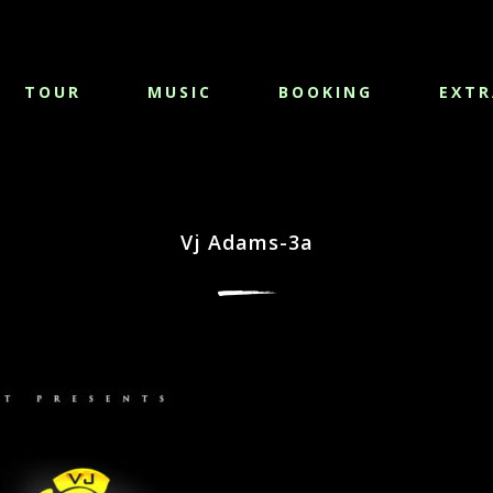
TOUR
MUSIC
BOOKING
EXTR
Vj Adams-3a