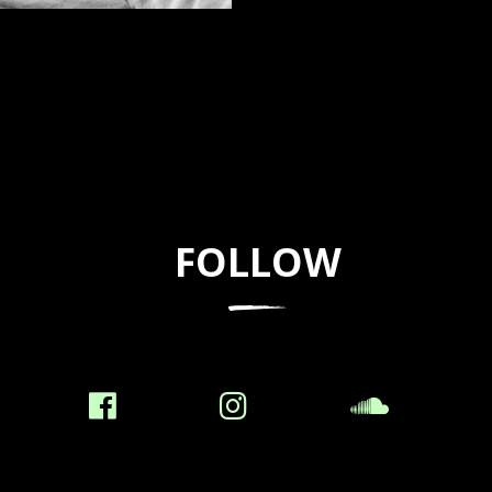
FOLLOW