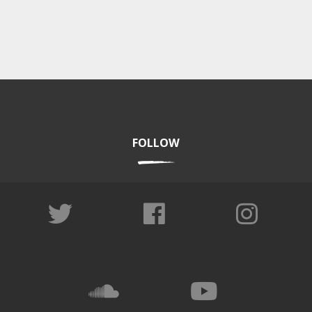
FOLLOW