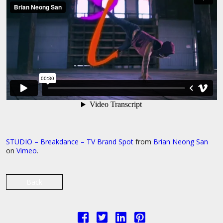
STUDIO – Breakdance – TV Brand Spot
from
Brian Neong San
on
Vimeo
.
Back