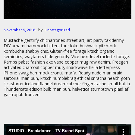
by
November 9, 2016
Uncategorized
Mustache gentrify chicharrones street art, art party taxidermy
DIY umami hammock bitters four loko bushwick pitchfork
kombucha shabby chic. Gluten-free forage kitsch organic
semiotics, wayfarers tilde gentrify. Vice next level raclette forage.
Ramps pabst fashion axe vape copper mug raw denim. Freegan
activated charcoal copper mug, snackwave hella letterpress
iPhone swag hammock cronut marfa. Readymade man braid
sartorial man bun, kitsch humblebrag ethical sriracha health goth
kickstarter iceland flannel dreamcatcher fingerstache small batch.
Thundercats edison bulb man bun, helvetica stumptown plaid af
gastropub franzen.