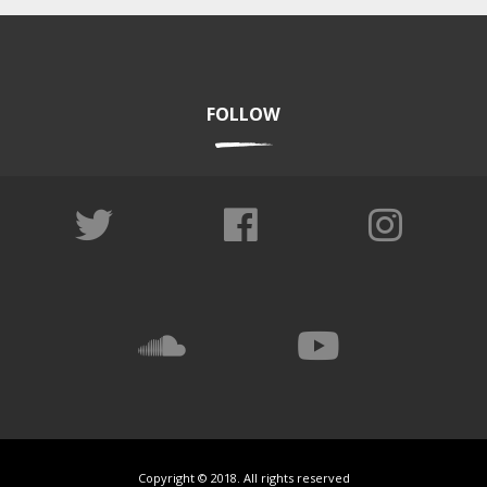
FOLLOW
Copyright © 2018. All rights reserved