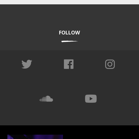
FOLLOW