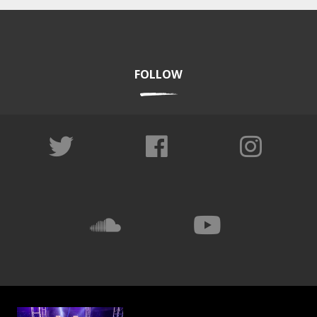
FOLLOW