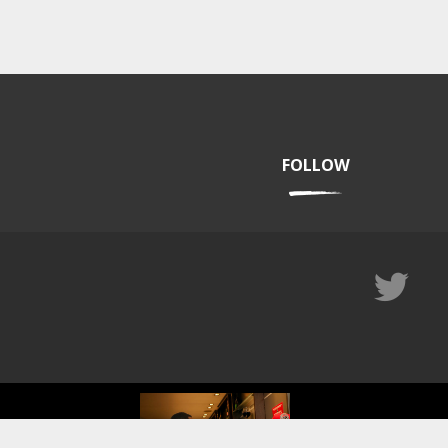
FOLLOW