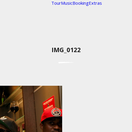
Tour
Music
Booking
Extras
IMG_0122